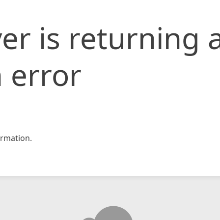
er is returning 
 error
rmation.