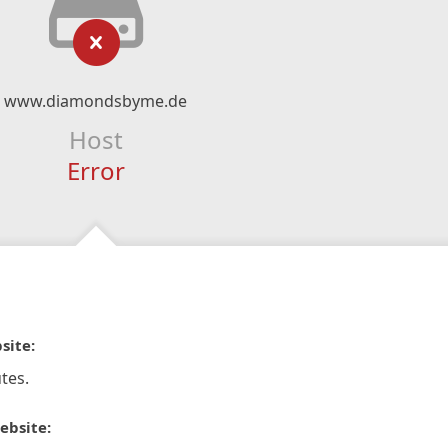
www.diamondsbyme.de
Host
Error
site:
tes.
ebsite: