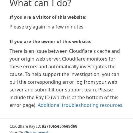
What can I do?
If you are a visitor of this website:
Please try again in a few minutes.
If you are the owner of this website:
There is an issue between Cloudflare's cache and
your origin web server. Cloudflare monitors for
these errors and automatically investigates the
cause. To help support the investigation, you can
pull the corresponding error log from your web
server and submit it our support team. Please
include the Ray ID (which is at the bottom of this
error page).
Additional troubleshooting resources
.
Cloudflare Ray ID:
a2710e5e5b6e9de8
Your IP:
Click to reveal