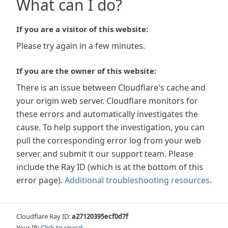
What can I do?
If you are a visitor of this website:
Please try again in a few minutes.
If you are the owner of this website:
There is an issue between Cloudflare's cache and
your origin web server. Cloudflare monitors for
these errors and automatically investigates the
cause. To help support the investigation, you can
pull the corresponding error log from your web
server and submit it our support team. Please
include the Ray ID (which is at the bottom of this
error page).
Additional troubleshooting resources
.
Cloudflare Ray ID:
a27120395ecf0d7f
Your IP:
Click to reveal