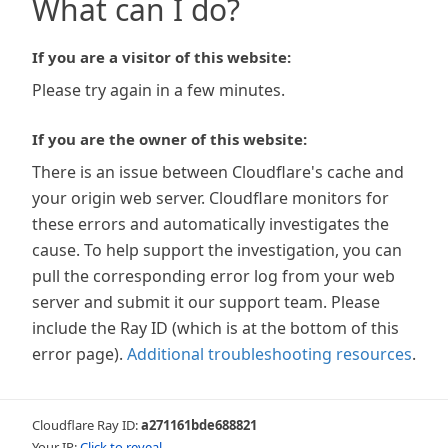
What can I do?
If you are a visitor of this website:
Please try again in a few minutes.
If you are the owner of this website:
There is an issue between Cloudflare's cache and
your origin web server. Cloudflare monitors for
these errors and automatically investigates the
cause. To help support the investigation, you can
pull the corresponding error log from your web
server and submit it our support team. Please
include the Ray ID (which is at the bottom of this
error page).
Additional troubleshooting resources
.
Cloudflare Ray ID:
a271161bde688821
Your IP:
Click to reveal