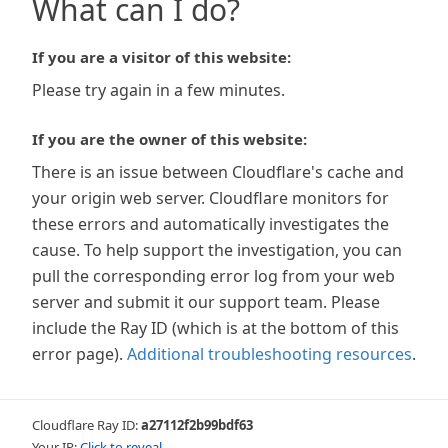
What can I do?
If you are a visitor of this website:
Please try again in a few minutes.
If you are the owner of this website:
There is an issue between Cloudflare's cache and
your origin web server. Cloudflare monitors for
these errors and automatically investigates the
cause. To help support the investigation, you can
pull the corresponding error log from your web
server and submit it our support team. Please
include the Ray ID (which is at the bottom of this
error page).
Additional troubleshooting resources
.
Cloudflare Ray ID:
a27112f2b99bdf63
Your IP:
Click to reveal