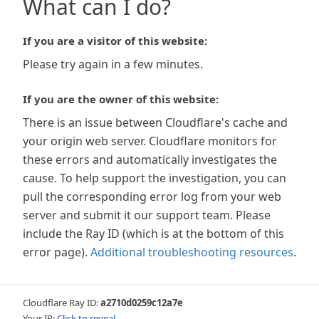
What can I do?
If you are a visitor of this website:
Please try again in a few minutes.
If you are the owner of this website:
There is an issue between Cloudflare's cache and
your origin web server. Cloudflare monitors for
these errors and automatically investigates the
cause. To help support the investigation, you can
pull the corresponding error log from your web
server and submit it our support team. Please
include the Ray ID (which is at the bottom of this
error page).
Additional troubleshooting resources
.
Cloudflare Ray ID:
a2710d0259c12a7e
Your IP:
Click to reveal