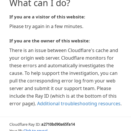
What can I do?
If you are a visitor of this website:
Please try again in a few minutes.
If you are the owner of this website:
There is an issue between Cloudflare's cache and
your origin web server. Cloudflare monitors for
these errors and automatically investigates the
cause. To help support the investigation, you can
pull the corresponding error log from your web
server and submit it our support team. Please
include the Ray ID (which is at the bottom of this
error page).
Additional troubleshooting resources
.
Cloudflare Ray ID:
a2710bd90a65fa14
Your IP:
Click to reveal