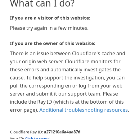
What can I do?
If you are a visitor of this website:
Please try again in a few minutes.
If you are the owner of this website:
There is an issue between Cloudflare's cache and
your origin web server. Cloudflare monitors for
these errors and automatically investigates the
cause. To help support the investigation, you can
pull the corresponding error log from your web
server and submit it our support team. Please
include the Ray ID (which is at the bottom of this
error page).
Additional troubleshooting resources
.
Cloudflare Ray ID:
a271210a6a4aa87d
Your IP:
Click to reveal