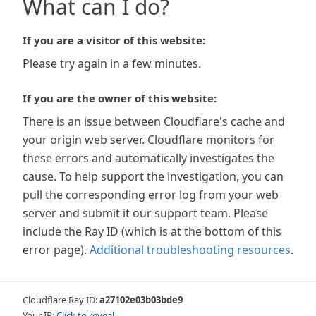
What can I do?
If you are a visitor of this website:
Please try again in a few minutes.
If you are the owner of this website:
There is an issue between Cloudflare's cache and
your origin web server. Cloudflare monitors for
these errors and automatically investigates the
cause. To help support the investigation, you can
pull the corresponding error log from your web
server and submit it our support team. Please
include the Ray ID (which is at the bottom of this
error page).
Additional troubleshooting resources
.
Cloudflare Ray ID:
a27102e03b03bde9
Your IP:
Click to reveal