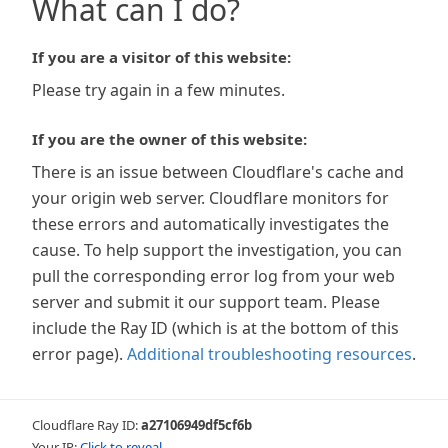
What can I do?
If you are a visitor of this website:
Please try again in a few minutes.
If you are the owner of this website:
There is an issue between Cloudflare's cache and
your origin web server. Cloudflare monitors for
these errors and automatically investigates the
cause. To help support the investigation, you can
pull the corresponding error log from your web
server and submit it our support team. Please
include the Ray ID (which is at the bottom of this
error page).
Additional troubleshooting resources
.
Cloudflare Ray ID:
a27106949df5cf6b
Your IP:
Click to reveal